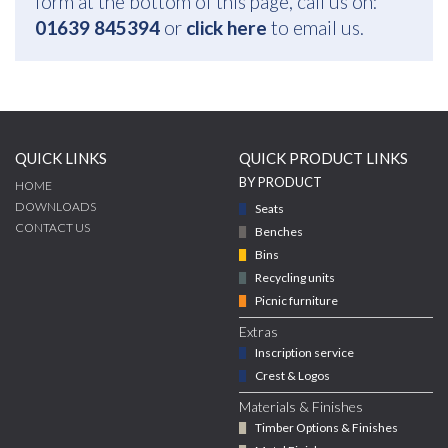
form at the bottom of this page, call us on:
01639 845394
or
click here
to email us.
QUICK LINKS
QUICK PRODUCT LINKS
BY PRODUCT
HOME
DOWNLOADS
Seats
CONTACT US
Benches
Bins
Recycling units
Picnic furniture
Extras
Inscription service
Crest & Logos
Materials & Finishes
Timber Options & Finishes