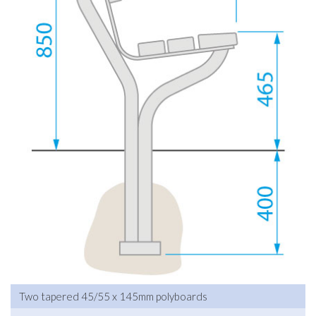
Two tapered 45/55 x 145mm polyboards