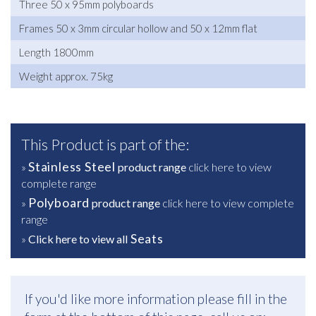
Three 50 x 95mm polyboards
Frames 50 x 3mm circular hollow and 50 x 12mm flat
Length 1800mm
Weight approx. 75kg
This Product is part of the:
Stainless Steel
»
product range
click here to view
complete range
Polyboard
»
product range
click here to view complete
range
Seats
»
Click here to view all
If you'd like more information please fill in the