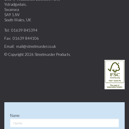
Ystradgynlais
,
Swansea
SA9 1JW
South Wales
,
UK
Tel:
01639 845394
Fax:
01639 844106
Email:
mail@streetmaster.co.uk
© Copyright 2026
Streetmaster Products
Name