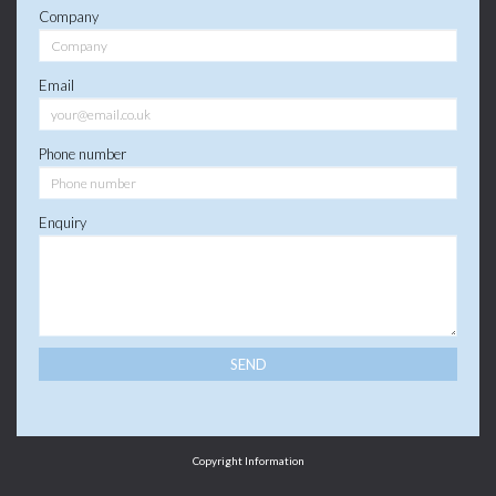
Company
Email
Phone number
Enquiry
Copyright Information