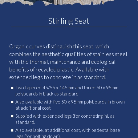
Stirling Seat
Organic curves distinguish this seat, which
combines the aesthetic qualities of stainless steel
with the thermal, maintenance and ecological
benefits of recycled plastic. Available with
extended legs to concrete in as standard.
Two tapered 45/55 x 145mm and three 50 x 95mm
polyboards in black as standard
Also available with five 50 x 95mm polyboards in brown
at additional cost
Supplied with extended legs (for concreting in), as
standard.
Also available, at additional cost, with pedestal base
legs (for bolting down).