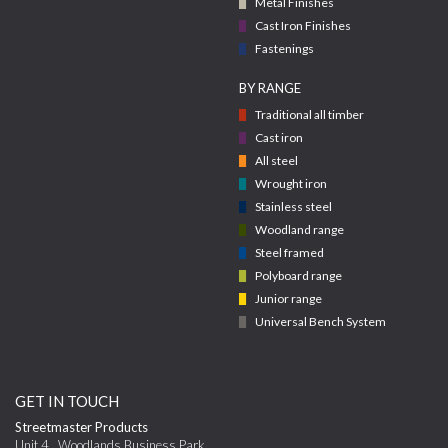
Metal Finishes
Cast Iron Finishes
Fastenings
BY RANGE
Traditional all timber
Cast iron
All steel
Wrought iron
Stainless steel
Woodland range
Steel framed
Polyboard range
Junior range
Universal Bench System
GET IN TOUCH
Streetmaster Products
Unit 4
,
Woodlands Business Park,