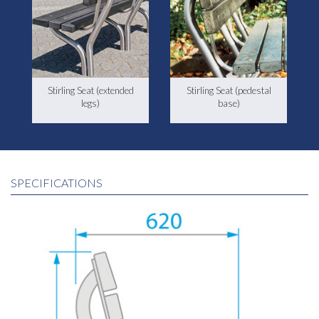
Stirling Seat (extended
Stirling Seat (pedestal
legs)
base)
SPECIFICATIONS