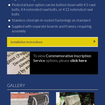
Pedestal base option can be bolted down with K1 rawl
bolts, K4 extended rawl bolts, or K12 extended rawl
bolts
Stainless steel pin-in-socket fastenings as standard
Supplied with separate boards and frames, requiring
assembly
Installation instructions
To view
Commemorative Inscription
Service
options, please
click here
GALLERY