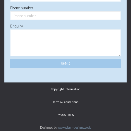
Phone number
Enquiry
Copyright Information
Terms & Conditions
Privacy Policy
Designed by
www.plum-design.co.uk