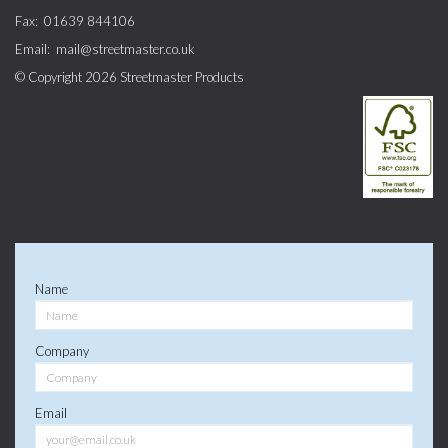
Fax:
01639 844106
Email:
mail@streetmaster.co.uk
© Copyright 2026
Streetmaster Products
Name
Company
Email