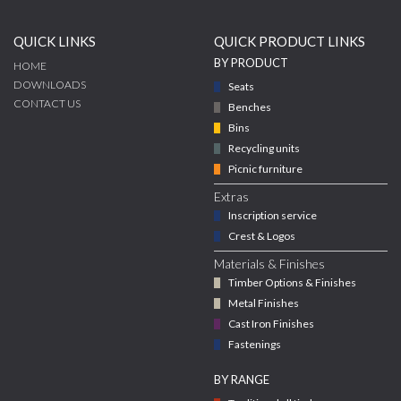
QUICK LINKS
QUICK PRODUCT LINKS
BY PRODUCT
HOME
DOWNLOADS
Seats
CONTACT US
Benches
Bins
Recycling units
Picnic furniture
Extras
Inscription service
Crest & Logos
Materials & Finishes
Timber Options & Finishes
Metal Finishes
Cast Iron Finishes
Fastenings
BY RANGE