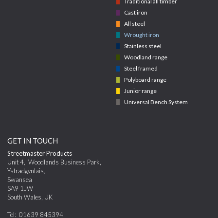
Traditional all timber
Cast iron
All steel
Wrought iron
Stainless steel
Woodland range
Steel framed
Polyboard range
Junior range
Universal Bench System
GET IN TOUCH
Streetmaster Products
Unit 4
,
Woodlands Business Park,
Ystradgynlais
,
Swansea
SA9 1JW
South Wales
,
UK
Tel:
01639 845394