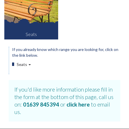
Seats
If you already know which range you are looking for, click on
the link below.
Seats
If you'd like more information please fill in
the form at the bottom of this page, call us
on:
01639 845394
or
click here
to email
us.