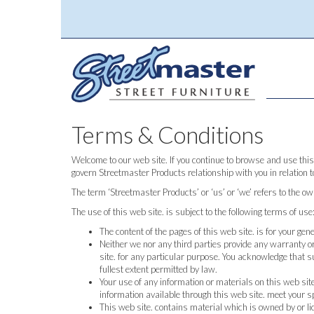
Terms & Conditions
Welcome to our web site. If you continue to browse and use this
govern Streetmaster Products relationship with you in relation t
The term ‘Streetmaster Products’ or ‘us’ or ‘we’ refers to the o
The use of this web site. is subject to the following terms of use
The content of the pages of this web site. is for your gen
Neither we nor any third parties provide any warranty or
site. for any particular purpose. You acknowledge that s
fullest extent permitted by law.
Your use of any information or materials on this web site.
information available through this web site. meet your s
This web site. contains material which is owned by or lic