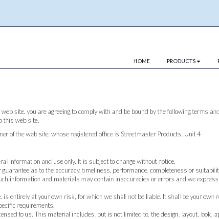
HOME
PRODUCTS
 web site. you are agreeing to comply with and be bound by the following terms and 
o this web site.
wner of the web site. whose registered office is Streetmaster Products, Unit 4
:
eral information and use only. It is subject to change without notice.
 guarantee as to the accuracy, timeliness, performance, completeness or suitabilit
uch information and materials may contain inaccuracies or errors and we expressly 
 is entirely at your own risk, for which we shall not be liable. It shall be your own
pecific requirements.
ensed to us. This material includes, but is not limited to, the design, layout, look