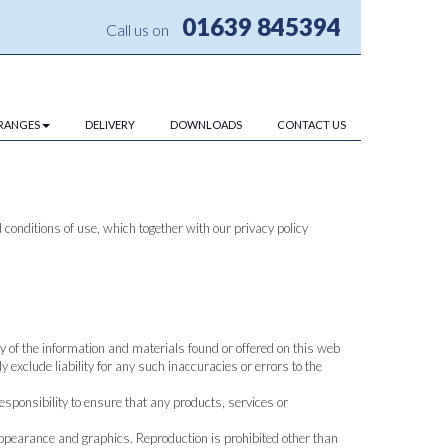
01639 845394
Call us on
RANGES
DELIVERY
DOWNLOADS
CONTACT US
conditions of use, which together with our privacy policy
y of the information and materials found or offered on this web
exclude liability for any such inaccuracies or errors to the
 responsibility to ensure that any products, services or
, appearance and graphics. Reproduction is prohibited other than