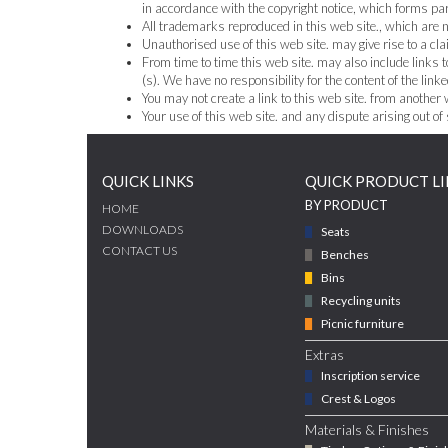
in accordance with the copyright notice, which forms par
All trademarks reproduced in this web site., which are no
Unauthorised use of this web site. may give rise to a cl
From time to time this web site. may also include links t
(s). We have no responsibility for the content of the linke
You may not create a link to this web site. from another
Your use of this web site. and any dispute arising out of
QUICK LINKS
QUICK PRODUCT LI
BY PRODUCT
HOME
DOWNLOADS
Seats
CONTACT US
Benches
Bins
Recycling units
Picnic furniture
Extras
Inscription service
Crest & Logos
Materials & Finishes