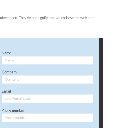
information. They do not signify that we endorse the web site.
Name
Company
Email
Phone number