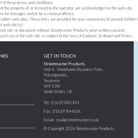
t of these terms and conditions.
t the property of, or licensed to the operator, are acknowledged on the web site.
aim for damages and/or be a criminal offence.
o other web sites. These links are provided for your convenience to provide further 
d web site.(s).
 web site. or document without Streetmaster Products prior written consent.
 such use of the web site. is subject to the laws of England, Scotland and Wales.
NKS
GET IN TOUCH
Streetmaster Products
Unit 4
,
Woodlands Business Park,
Ystradgynlais
,
Swansea
SA9 1JW
South Wales
,
UK
Tel:
01639 845394
Fax:
01639 844106
Email:
mail@streetmaster.co.uk
© Copyright 2026
Streetmaster Products